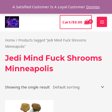
Skip
Sear
A Satisfied Customer Is A Loyal Customer
Dismiss
to
content
MAI
Cart/
$
0.00
MEN
Home
/ Products tagged “Jedi Mind Fuck Shrooms
Minneapolis”
Jedi Mind Fuck Shrooms
Minneapolis
Showing the single result
Price
This
range:
product
$150.00