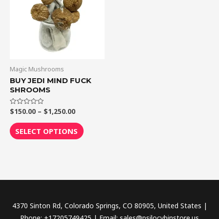
$1,250.00
multiple
variants.
The
options
may
be
Magic Mushrooms
chosen
BUY JEDI MIND FUCK
SHROOMS
on
the
$
150.00
–
$
1,250.00
Rated
product
0
out
page
of
SELECT OPTIONS
5
4370 Sinton Rd, Colorado Springs, CO 80905, United States |
Phone: +17205749425 | Email: sales@psilocybinstore.us