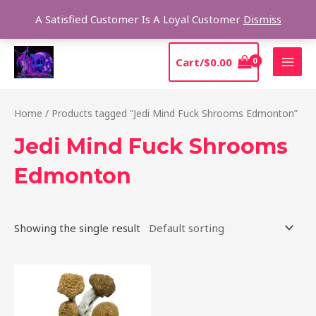
Skip
Sear
A Satisfied Customer Is A Loyal Customer
Dismiss
to
content
MAI
Cart/
$
0.00
MEN
Home
/ Products tagged “Jedi Mind Fuck Shrooms Edmonton”
Jedi Mind Fuck Shrooms
Edmonton
Showing the single result
Price
This
range:
product
$150.00
through
has