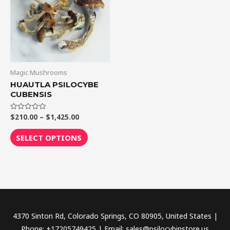
$1,425.00
multiple
variants.
The
options
may
be
Magic Mushrooms
chosen
HUAUTLA PSILOCYBE
CUBENSIS
on
the
$
210.00
–
$
1,425.00
Rated
product
0
out
page
of
SELECT OPTIONS
5
4370 Sinton Rd, Colorado Springs, CO 80905, United States |
Phone: +17205749425 | Email: sales@psilocybinstore.us