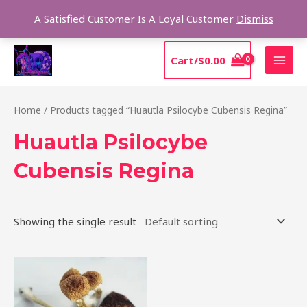
Skip
Sear
A Satisfied Customer Is A Loyal Customer
Dismiss
to
content
MAI
Cart/
$
0.00
MEN
Home
/ Products tagged “Huautla Psilocybe Cubensis Regina”
Huautla Psilocybe
Cubensis Regina
Showing the single result
Price
This
range:
product
$210.00
through
has