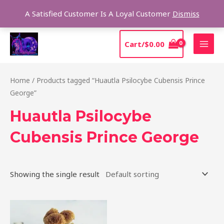
Skip
Sear
A Satisfied Customer Is A Loyal Customer
Dismiss
to
content
MAI
Cart/
$
0.00
MEN
Home
/ Products tagged “Huautla Psilocybe Cubensis Prince
George”
Huautla Psilocybe
Cubensis Prince George
Showing the single result
Price
This
range:
product
$210.00