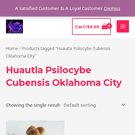
Skip
Sear
A Satisfied Customer Is A Loyal Customer
Dismiss
to
content
MAI
Cart/
$
0.00
MEN
Home
/ Products tagged “Huautla Psilocybe Cubensis
Oklahoma City”
Huautla Psilocybe
Cubensis Oklahoma City
Showing the single result
Price
This
range:
product
$210.00