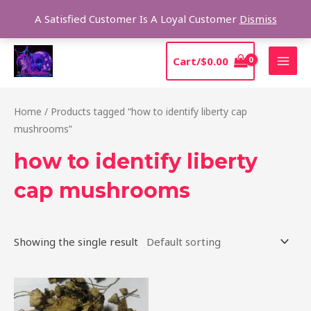
Skip
Sear
A Satisfied Customer Is A Loyal Customer
Dismiss
to
content
MAI
Cart/
$
0.00
MEN
Home
/ Products tagged “how to identify liberty cap
mushrooms”
how to identify liberty
cap mushrooms
Showing the single result
Price
This
range:
product
$180.00