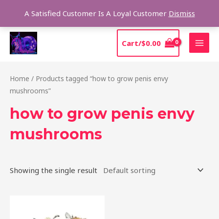
Skip
Sear
A Satisfied Customer Is A Loyal Customer
Dismiss
to
content
MAI
Cart/
$
0.00
MEN
Home
/ Products tagged “how to grow penis envy
mushrooms”
how to grow penis envy
mushrooms
Showing the single result
Price
This
range:
product
$210.00