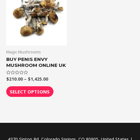
through
has
$1,425.00
multiple
variants.
The
options
may
be
Magic Mushrooms
chosen
BUY PENIS ENVY
MUSHROOM ONLINE UK
on
the
$
210.00
–
$
1,425.00
Rated
product
0
out
page
of
SELECT OPTIONS
5
4370 Sinton Rd, Colorado Springs, CO 80905, United States |