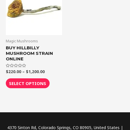
$1,200.00
multiple
variants.
The
options
may
be
Magic Mushrooms
chosen
BUY HILLBILLY
MUSHROOM STRAIN
on
ONLINE
the
product
$
220.00
–
$
1,200.00
Rated
0
page
out
of
SELECT OPTIONS
5
4370 Sinton Rd, Colorado Springs, CO 80905, United States |