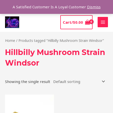
Skip
Sear
A Satisfied Customer Is A Loyal Customer
Dismiss
to
content
MAI
Cart/
$
0.00
MEN
Home
/ Products tagged “Hillbilly Mushroom Strain Windsor”
Hillbilly Mushroom Strain
Windsor
Showing the single result
Price
This
range:
product
$220.00
through
has