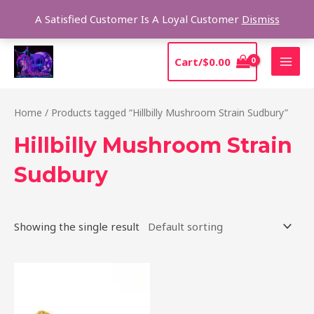
Skip
Sear
A Satisfied Customer Is A Loyal Customer
Dismiss
to
content
MAI
Cart/
$
0.00
MEN
Home
/ Products tagged “Hillbilly Mushroom Strain Sudbury”
Hillbilly Mushroom Strain
Sudbury
Showing the single result
Price
This
range:
product
$220.00
through
has