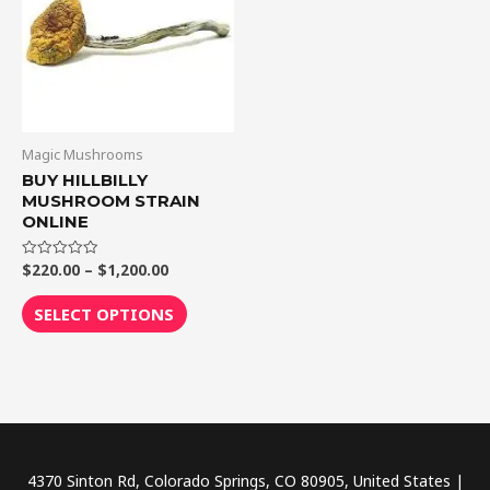
$1,200.00
multiple
variants.
The
options
may
be
Magic Mushrooms
chosen
BUY HILLBILLY
MUSHROOM STRAIN
on
ONLINE
the
product
$
220.00
–
$
1,200.00
Rated
0
page
out
of
SELECT OPTIONS
5
4370 Sinton Rd, Colorado Springs, CO 80905, United States |