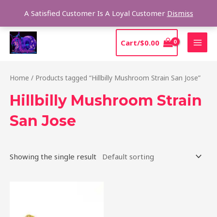
Skip
Sear
A Satisfied Customer Is A Loyal Customer
Dismiss
to
content
MAI
Cart/
$
0.00
MEN
Home
/ Products tagged “Hillbilly Mushroom Strain San Jose”
Hillbilly Mushroom Strain
San Jose
Showing the single result
Price
This
range:
product
$220.00
through
has