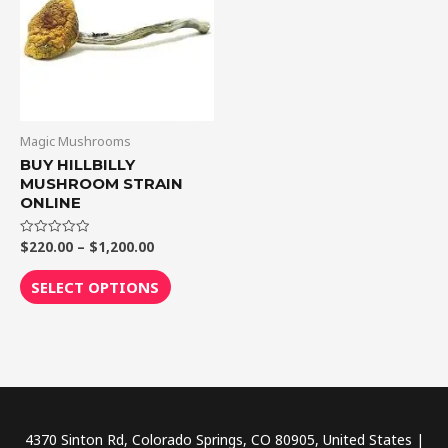
$1,200.00
multiple
variants.
The
options
may
be
Magic Mushrooms
chosen
BUY HILLBILLY
MUSHROOM STRAIN
on
ONLINE
the
product
$
220.00
–
$
1,200.00
Rated
0
page
out
of
SELECT OPTIONS
5
4370 Sinton Rd, Colorado Springs, CO 80905, United States |