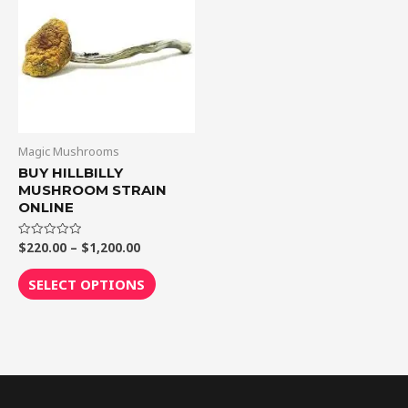
through
has
$1,200.00
multiple
variants.
The
options
may
be
Magic Mushrooms
chosen
BUY HILLBILLY
MUSHROOM STRAIN
on
ONLINE
the
product
$
220.00
–
$
1,200.00
Rated
0
page
out
of
SELECT OPTIONS
5