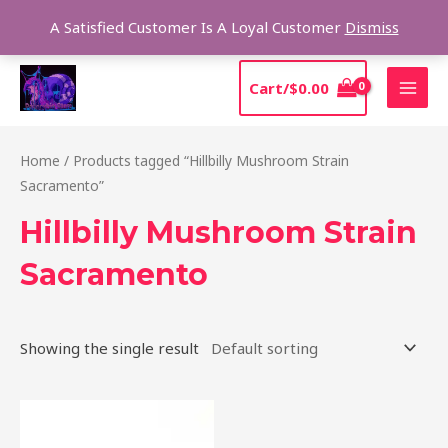
Skip
Sear
A Satisfied Customer Is A Loyal Customer
Dismiss
to
content
MAI
Cart/
$
0.00
MEN
Home
/ Products tagged “Hillbilly Mushroom Strain
Sacramento”
Hillbilly Mushroom Strain
Sacramento
Showing the single result
Price
This
range:
product
$220.00