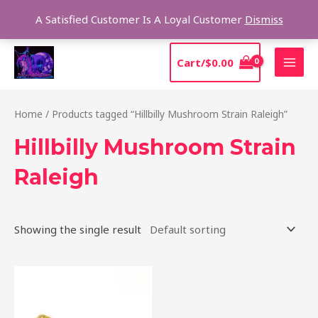
Skip
Sear
A Satisfied Customer Is A Loyal Customer
Dismiss
to
content
MAI
Cart/
$
0.00
MEN
Home
/ Products tagged “Hillbilly Mushroom Strain Raleigh”
Hillbilly Mushroom Strain
Raleigh
Showing the single result
Price
This
range:
product
$220.00
through
has