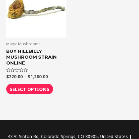
$1,200.00
multiple
variants.
The
options
may
be
Magic Mushrooms
chosen
BUY HILLBILLY
MUSHROOM STRAIN
on
ONLINE
the
product
$
220.00
–
$
1,200.00
Rated
0
page
out
of
SELECT OPTIONS
5
4370 Sinton Rd, Colorado Springs, CO 80905, United States |