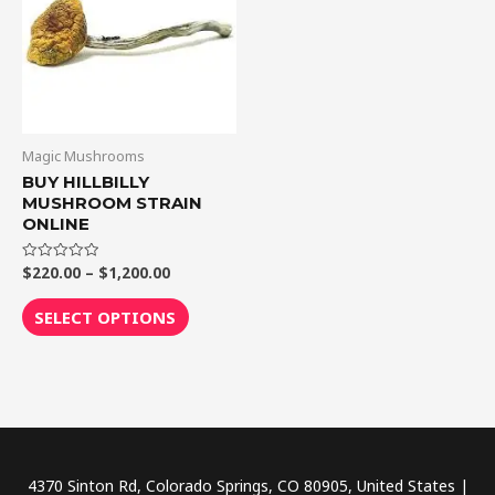
$1,200.00
multiple
variants.
The
options
may
be
Magic Mushrooms
chosen
BUY HILLBILLY
MUSHROOM STRAIN
on
ONLINE
the
product
$
220.00
–
$
1,200.00
Rated
0
page
out
of
SELECT OPTIONS
5
4370 Sinton Rd, Colorado Springs, CO 80905, United States |