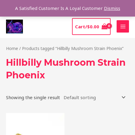
Skip
Sear
A Satisfied Customer Is A Loyal Customer
Dismiss
to
content
MAI
Cart/
$
0.00
MEN
Home
/ Products tagged “Hillbilly Mushroom Strain Phoenix”
Hillbilly Mushroom Strain
Phoenix
Showing the single result
Price
This
range:
product
$220.00
through
has