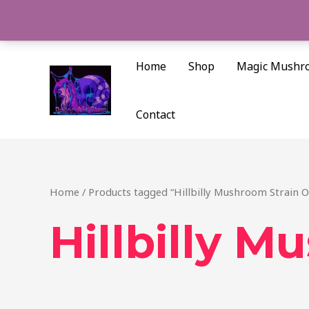
Skip
to
content
Home
Shop
Magic Mushr
Contact
Home
/ Products tagged “Hillbilly Mushroom Strain Oa
Hillbilly M