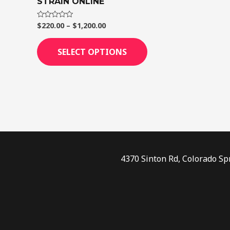
STRAIN ONLINE
page
$
220.00
–
$
1,200.00
Rated
0
out
of
SELECT OPTIONS
5
4370 Sinton Rd, Colorado Sp