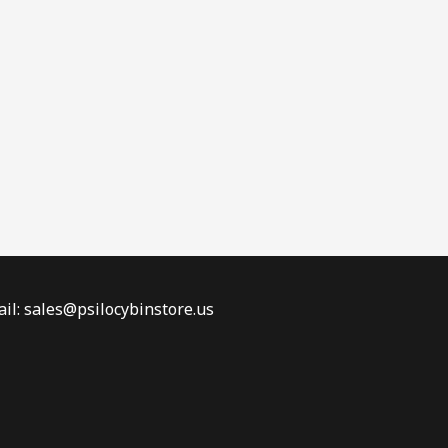
il: sales@psilocybinstore.us