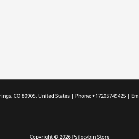
rings, CO 80905, United States | Phone: +17205749425 | Ema
Copyright © 2026 Psilocybin Store