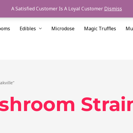
A Satisfied Customer Is A Loyal Customer
Dismiss
ooms
Edibles
Microdose
Magic Truffles
Mu
kville”
ushroom Strai