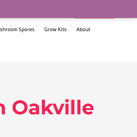
Cart/
$
0.00
Search
shroom Spores
Grow Kits
About
n Oakville