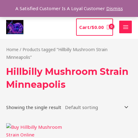
Skip
Sea
A Satisfied Customer Is A Loyal Customer
Dismiss
to
content
MAI
Cart/
$
0.00
MEN
Home
/ Products tagged “Hillbilly Mushroom Strain
Minneapolis”
Hillbilly Mushroom Strain
Minneapolis
Showing the single result
Price
This
range:
product
$220.00