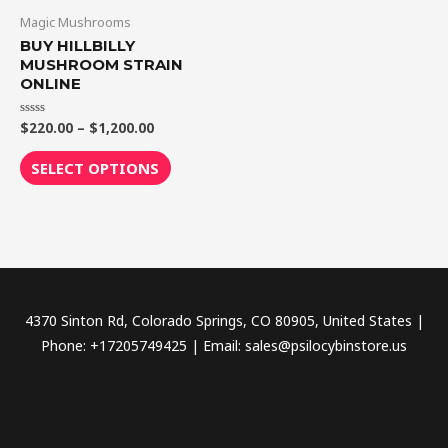
through
has
Magic Mushrooms
$1,200.00
multiple
BUY HILLBILLY
variants.
MUSHROOM STRAIN
ONLINE
The
options
$
220.00
–
$
1,200.00
Rated
may
0
out
be
of
SELECT OPTIONS
5
chosen
on
the
product
page
4370 Sinton Rd, Colorado Springs, CO 80905, United States |
Phone: +17205749425 | Email: sales@psilocybinstore.us