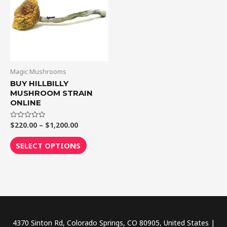
$1,200.00
multiple
variants.
The
options
may
be
Magic Mushrooms
chosen
BUY HILLBILLY
MUSHROOM STRAIN
on
ONLINE
the
product
$
220.00
–
$
1,200.00
Rated
0
page
out
of
SELECT OPTIONS
5
4370 Sinton Rd, Colorado Springs, CO 80905, United States |