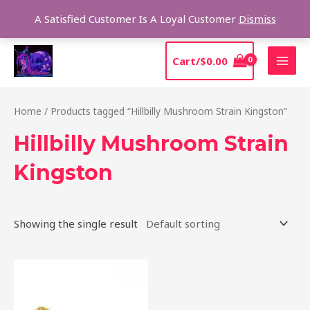
Skip
Sear
A Satisfied Customer Is A Loyal Customer
Dismiss
to
content
MAI
Cart/
$
0.00
MEN
Home
/ Products tagged “Hillbilly Mushroom Strain Kingston”
Hillbilly Mushroom Strain
Kingston
Showing the single result
Price
This
range:
product
$220.00
through
has