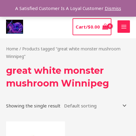
Skip
Sear
A Satisfied Customer Is A Loyal Customer
Dismiss
to
content
MAI
Cart/
$
0.00
MEN
Home
/ Products tagged “great white monster mushroom
Winnipeg”
great white monster
mushroom Winnipeg
Showing the single result
Price
This
range:
product
$230.00