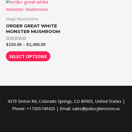
Price
This
range:
product
$230.00
through
has
Magic Mushrooms
$2,400.00
multiple
ORDER GREAT WHITE
variants.
MONSTER MUSHROOM
The
$
230.00
–
$
2,400.00
Rated
options
0
out
may
of
SELECT OPTIONS
5
be
chosen
on
the
product
page
4370 Sinton Rd, Colorado Springs, CO 80905, United States |
Phone: +17205749425 | Email: sales@psilocybinstore.us