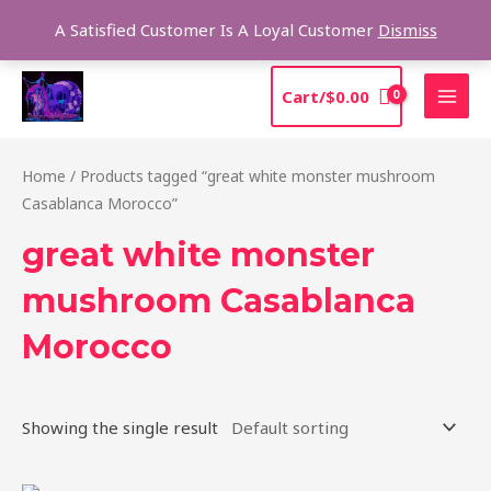
Skip
Sea
A Satisfied Customer Is A Loyal Customer
Dismiss
to
content
MAI
Cart/
$
0.00
MEN
Home
/ Products tagged “great white monster mushroom
Casablanca Morocco”
great white monster
mushroom Casablanca
Morocco
Showing the single result