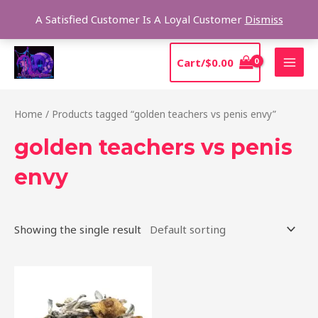
Skip
Sear
A Satisfied Customer Is A Loyal Customer
Dismiss
to
content
MAI
Cart/
$
0.00
MEN
Home
/ Products tagged “golden teachers vs penis envy”
golden teachers vs penis
envy
Showing the single result
Price
This
range:
product
$210.00
through
has