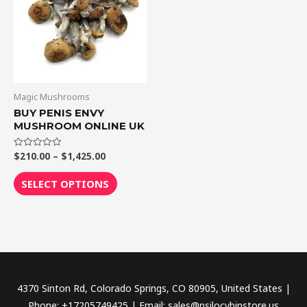
$1,425.00
multiple
variants.
The
options
may
be
Magic Mushrooms
chosen
BUY PENIS ENVY
MUSHROOM ONLINE UK
on
the
$
210.00
–
$
1,425.00
Rated
product
0
out
page
of
SELECT OPTIONS
5
4370 Sinton Rd, Colorado Springs, CO 80905, United States |
Phone: +17205749425 | Email: sales@psilocybinstore.us