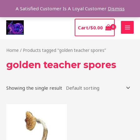
Skip
Sear
A Satisfied Customer Is A Loyal Customer
Dismiss
to
content
MAI
Cart/
$
0.00
MEN
Home
/ Products tagged “golden teacher spores”
golden teacher spores
Showing the single result
Price
This
range:
product
$170.00
through
has
$1,400.00
multiple
variants.