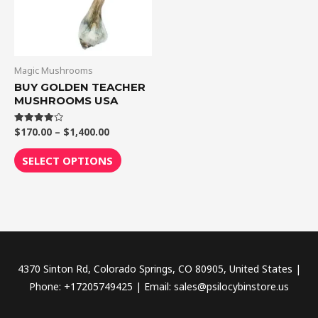
The
options
may
be
Magic Mushrooms
chosen
BUY GOLDEN TEACHER
MUSHROOMS USA
on
the
$
170.00
–
$
1,400.00
Rated
product
4.00
out of 5
page
SELECT OPTIONS
4370 Sinton Rd, Colorado Springs, CO 80905, United States |
Phone: +17205749425 | Email: sales@psilocybinstore.us