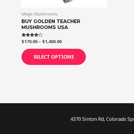
on
Magic Mushrooms
the
BUY GOLDEN TEACHER
product
MUSHROOMS USA
page
$
170.00
–
$
1,400.00
Rated
4.00
out of 5
SELECT OPTIONS
4370 Sinton Rd, Colorado Sp