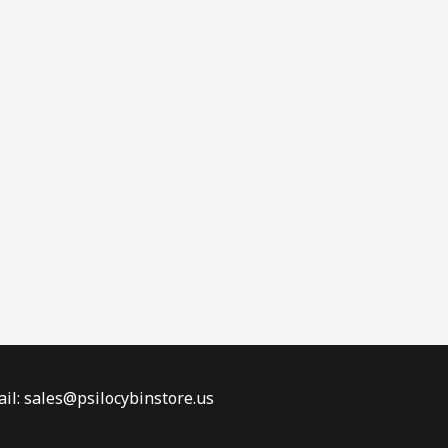
il: sales@psilocybinstore.us