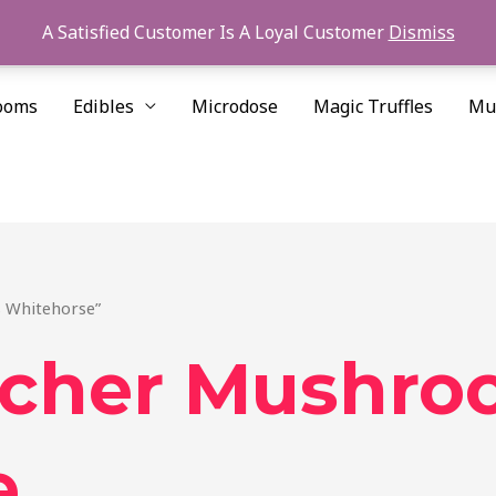
A Satisfied Customer Is A Loyal Customer
Dismiss
ooms
Edibles
Microdose
Magic Truffles
Mu
 Whitehorse”
acher Mushro
e