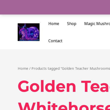
Skip
to
content
Home
Shop
Magic Mushr
Contact
Home
/ Products tagged “Golden Teacher Mushrooms
Golden Te
Whitehors