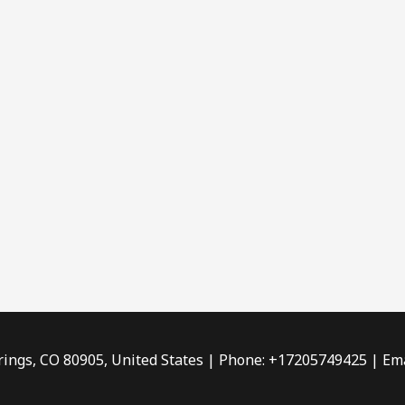
rings, CO 80905, United States | Phone: +17205749425 | Ema