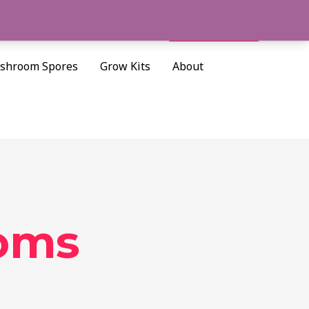
Cart/
$
0.00
Search
shroom Spores
Grow Kits
About
oms