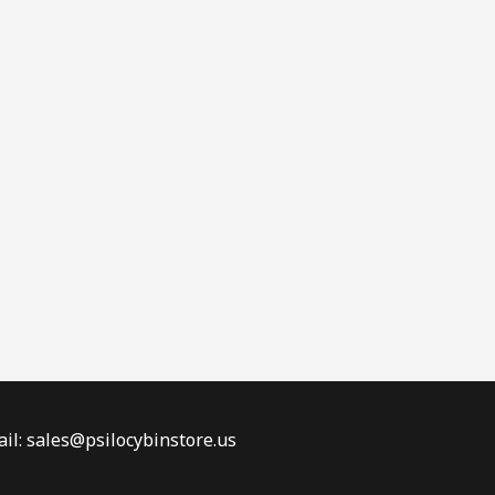
il: sales@psilocybinstore.us