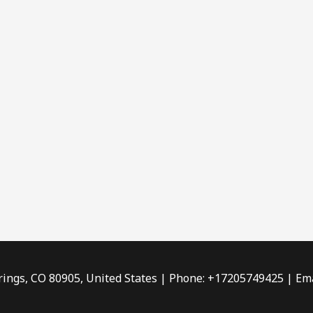
rings, CO 80905, United States | Phone: +17205749425 | Ema