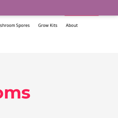
Cart/
$
0.00
Search
shroom Spores
Grow Kits
About
oms