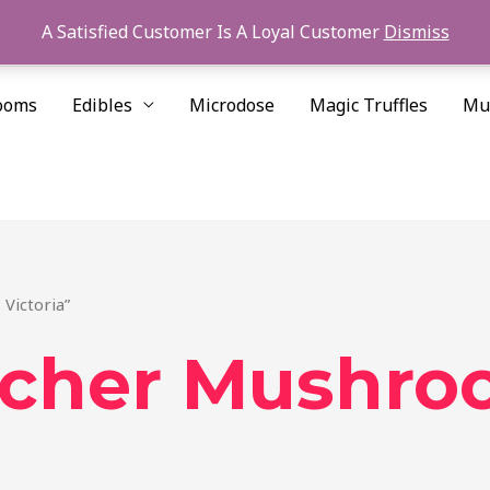
A Satisfied Customer Is A Loyal Customer
Dismiss
ooms
Edibles
Microdose
Magic Truffles
Mu
Victoria”
acher Mushro