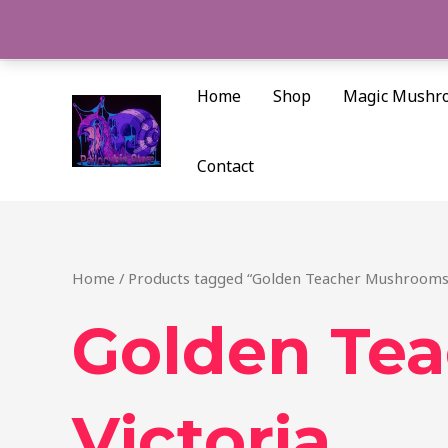
Skip
to
content
Home
Shop
Magic Mushr
Contact
Home
/ Products tagged “Golden Teacher Mushrooms 
Golden Te
Victoria