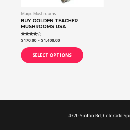
on
Magic Mushrooms
the
BUY GOLDEN TEACHER
product
MUSHROOMS USA
page
$
170.00
–
$
1,400.00
Rated
4.00
out of 5
SELECT OPTIONS
4370 Sinton Rd, Colorado Sp