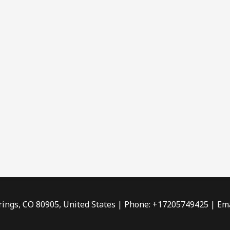
rings, CO 80905, United States | Phone: +17205749425 | Ema