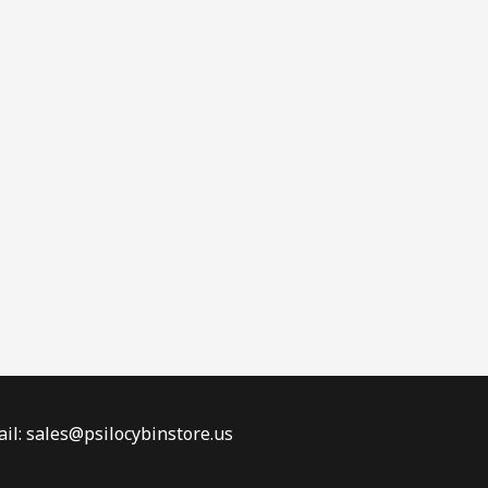
il: sales@psilocybinstore.us