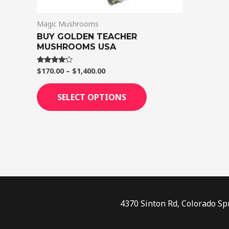
on
Magic Mushrooms
the
BUY GOLDEN TEACHER
product
MUSHROOMS USA
page
$
170.00
–
$
1,400.00
Rated
4.00
out of 5
SELECT OPTIONS
4370 Sinton Rd, Colorado Sp