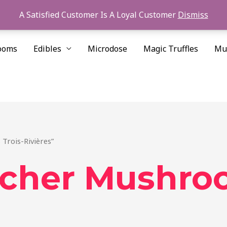
A Satisfied Customer Is A Loyal Customer
Dismiss
ooms
Edibles
Microdose
Magic Truffles
Mu
Trois-Rivières”
cher Mushroo