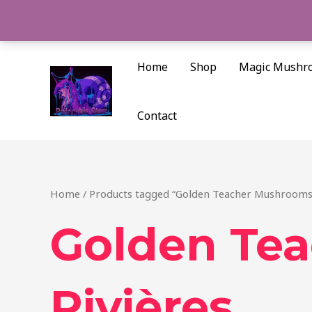
Skip
to
content
Home
Shop
Magic Mushr
Contact
Home
/ Products tagged “Golden Teacher Mushrooms 
Golden Tea
Rivières