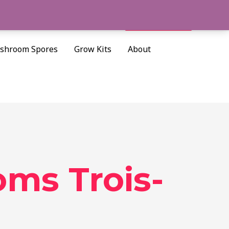
Cart/
$
0.00
Search
shroom Spores
Grow Kits
About
ms Trois-