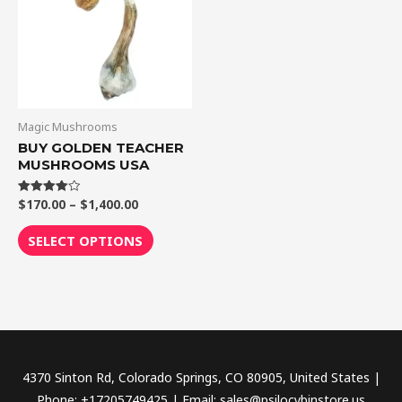
$1,400.00
multiple
variants.
The
options
may
be
Magic Mushrooms
chosen
BUY GOLDEN TEACHER
MUSHROOMS USA
on
the
$
170.00
–
$
1,400.00
Rated
product
4.00
out of 5
page
SELECT OPTIONS
4370 Sinton Rd, Colorado Springs, CO 80905, United States |
Phone: +17205749425 | Email: sales@psilocybinstore.us