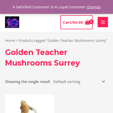
Skip
Sear
A Satisfied Customer Is A Loyal Customer
Dismiss
to
content
MAI
Cart/
$
0.00
MEN
Home
/ Products tagged “Golden Teacher Mushrooms Surrey”
Golden Teacher
Mushrooms Surrey
Showing the single result
Price
This
range:
product
$170.00
through
has