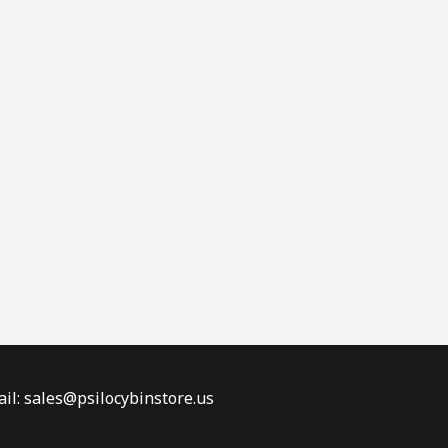
il: sales@psilocybinstore.us