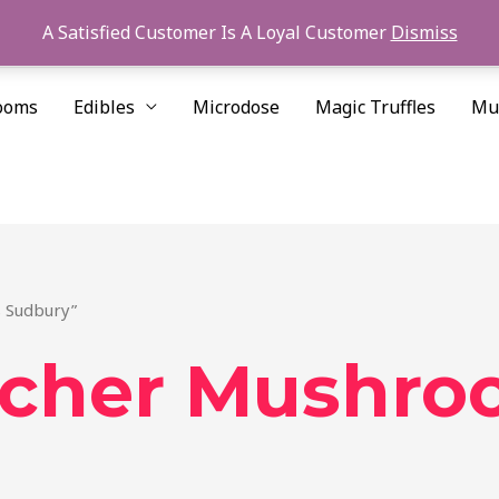
A Satisfied Customer Is A Loyal Customer
Dismiss
ooms
Edibles
Microdose
Magic Truffles
Mu
 Sudbury”
acher Mushro