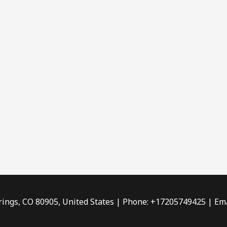
rings, CO 80905, United States | Phone: +17205749425 | Ema