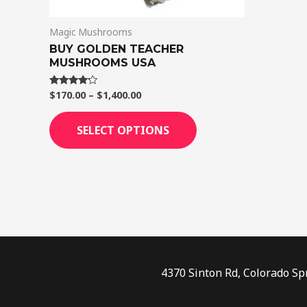
on
Magic Mushrooms
the
BUY GOLDEN TEACHER
product
MUSHROOMS USA
page
$
170.00
–
$
1,400.00
Rated
4.00
out of 5
SELECT OPTIONS
4370 Sinton Rd, Colorado Sp