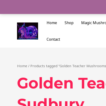
Skip
to
content
Home
Shop
Magic Mushr
Contact
Home
/ Products tagged “Golden Teacher Mushrooms
Golden Te
Sudbury