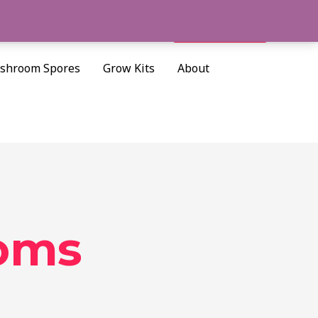
Cart/
$
0.00
Search
shroom Spores
Grow Kits
About
oms