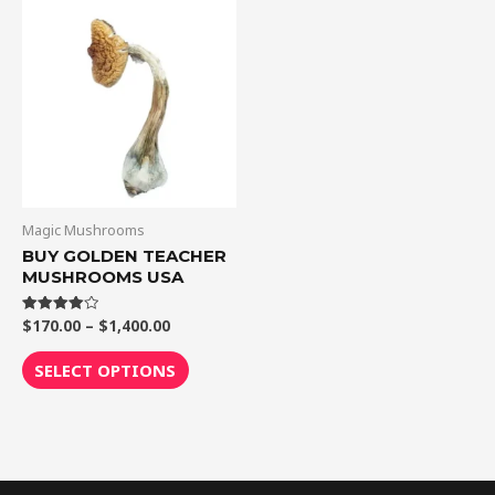
Price
This
range:
product
$170.00
through
has
$1,400.00
multiple
variants.
The
options
may
be
Magic Mushrooms
chosen
BUY GOLDEN TEACHER
MUSHROOMS USA
on
the
$
170.00
–
$
1,400.00
Rated
product
4.00
out of 5
page
SELECT OPTIONS