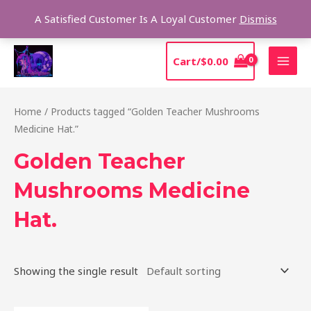
Skip
Sear
A Satisfied Customer Is A Loyal Customer
Dismiss
to
content
MAI
Cart/
$
0.00
MEN
Home
/ Products tagged “Golden Teacher Mushrooms
Medicine Hat.”
Golden Teacher
Mushrooms Medicine
Hat.
Showing the single result