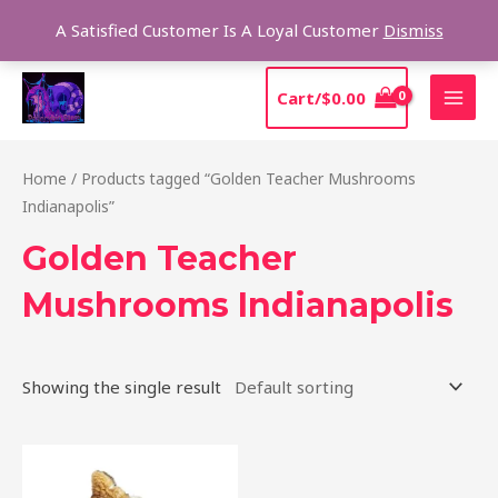
Skip
Sear
A Satisfied Customer Is A Loyal Customer
Dismiss
to
content
MAI
Cart/
$
0.00
MEN
Home
/ Products tagged “Golden Teacher Mushrooms
Indianapolis”
Golden Teacher
Mushrooms Indianapolis
Showing the single result
Price
This
range:
product
$170.00