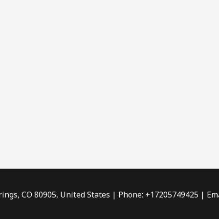
rings, CO 80905, United States | Phone: +17205749425 | Ema