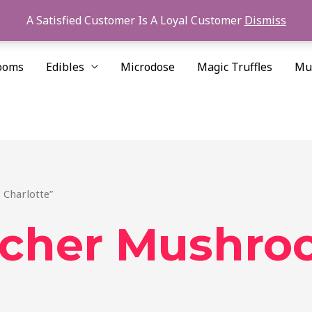
A Satisfied Customer Is A Loyal Customer
Dismiss
ooms
Edibles
Microdose
Magic Truffles
Mu
 Charlotte”
acher Mushro