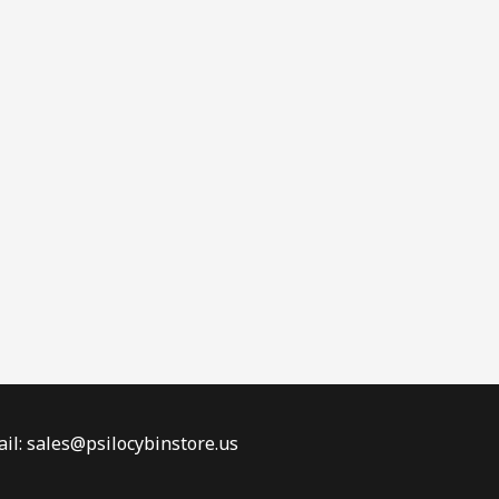
il: sales@psilocybinstore.us