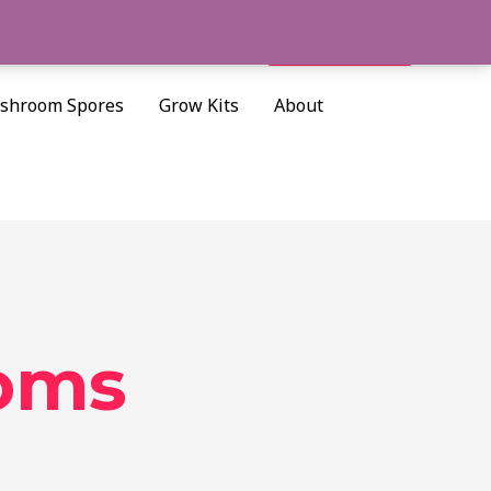
Cart/
$
0.00
Search
shroom Spores
Grow Kits
About
oms