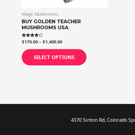
on
Magic Mushrooms
the
BUY GOLDEN TEACHER
product
MUSHROOMS USA
page
$
170.00
–
$
1,400.00
Rated
4.00
out of 5
SELECT OPTIONS
4370 Sinton Rd, Colorado Sp