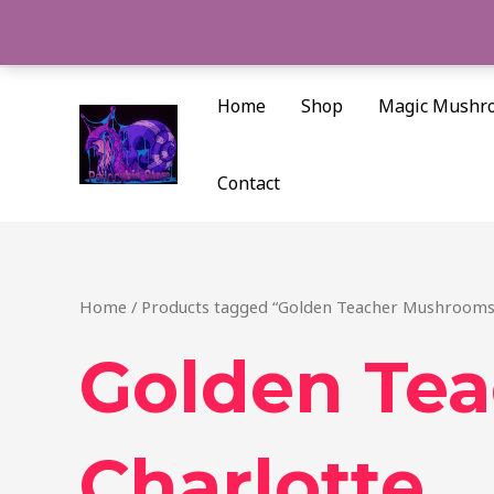
Skip
to
content
Home
Shop
Magic Mushr
Contact
Home
/ Products tagged “Golden Teacher Mushrooms
Golden Te
Charlotte