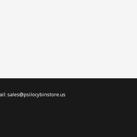
il: sales@psilocybinstore.us