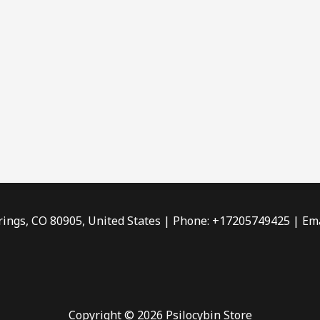
rings, CO 80905, United States | Phone: +17205749425 | Ema
Copyright © 2026 Psilocybin Store