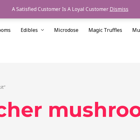
A Satisfied Customer Is A Loyal Customer
Dismiss
ooms
Edibles
Microdose
Magic Truffles
Mu
it”
cher mushroo