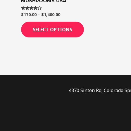
MUSHROOMS USA
page
$
170.00
–
$
1,400.00
Rated
4.00
out of 5
SELECT OPTIONS
4370 Sinton Rd, Colorado Sp