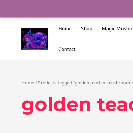
Skip
to
content
Home
Shop
Magic Mushr
Contact
Home
/ Products tagged “golden teacher mushroom k
golden tea