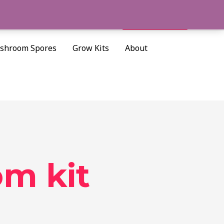
Cart/
$
0.00
Search
shroom Spores
Grow Kits
About
m kit