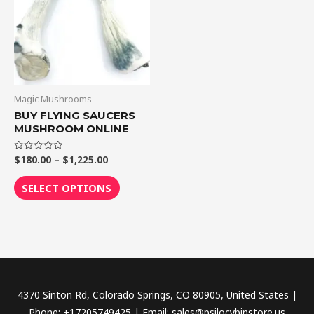
$1,225.00
multiple
variants.
The
options
may
be
Magic Mushrooms
chosen
BUY FLYING SAUCERS
MUSHROOM ONLINE
on
the
$
180.00
–
$
1,225.00
Rated
product
0
out
page
of
SELECT OPTIONS
5
4370 Sinton Rd, Colorado Springs, CO 80905, United States |
Phone: +17205749425 | Email: sales@psilocybinstore.us