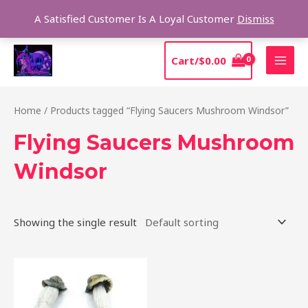
Skip
Sear
A Satisfied Customer Is A Loyal Customer
Dismiss
to
content
MAI
Cart/
$
0.00
MEN
Home
/ Products tagged “Flying Saucers Mushroom Windsor”
Flying Saucers Mushroom
Windsor
Showing the single result
Price
This
range:
product
$180.00
through
has