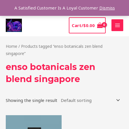
Skip
Sear
A Satisfied Customer Is A Loyal Customer
Dismiss
to
content
MAI
Cart/
$
0.00
MEN
Home
/ Products tagged “enso botanicals zen blend
singapore”
enso botanicals zen
blend singapore
Showing the single result
Price
This
range:
product
$39.00