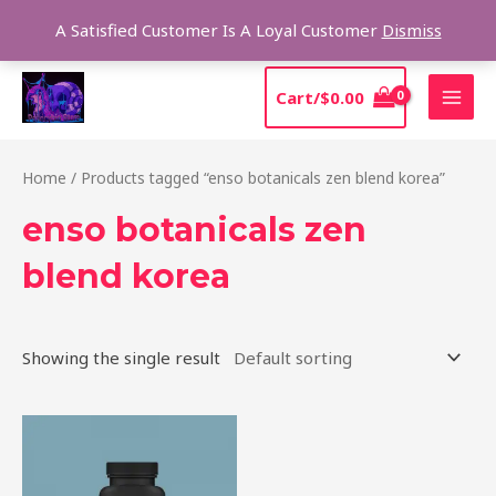
Skip
Sear
A Satisfied Customer Is A Loyal Customer
Dismiss
to
content
MAI
Cart/
$
0.00
MEN
Home
/ Products tagged “enso botanicals zen blend korea”
enso botanicals zen
blend korea
Showing the single result
Price
This
range:
product
$39.00
through
has