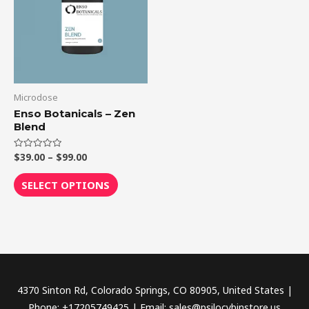
$99.00
multiple
variants.
The
options
may
be
Microdose
chosen
Enso Botanicals – Zen
Blend
on
the
$
39.00
–
$
99.00
Rated
product
0
out
page
of
SELECT OPTIONS
5
4370 Sinton Rd, Colorado Springs, CO 80905, United States |
Phone: +17205749425 | Email: sales@psilocybinstore.us