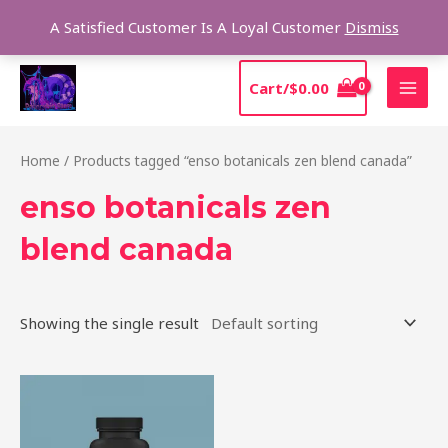
Skip
Sear
A Satisfied Customer Is A Loyal Customer
Dismiss
to
content
MAI
Cart/
$
0.00
MEN
Home
/ Products tagged “enso botanicals zen blend canada”
enso botanicals zen
blend canada
Showing the single result
Price
This
range:
product
$39.00
through
has