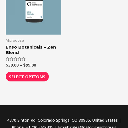
$99.00
multiple
variants.
The
options
may
be
Microdose
chosen
Enso Botanicals – Zen
Blend
on
the
$
39.00
–
$
99.00
Rated
product
0
out
page
of
SELECT OPTIONS
5
4370 Sinton Rd, Colorado Springs, CO 80905, United States |
Phone: +17205749425 | Email: sales@psilocybinstore.us