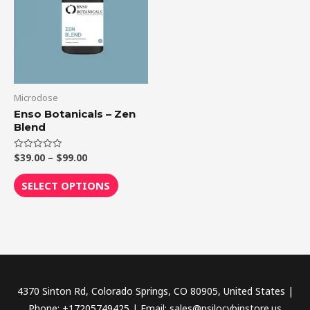
$99.00
multiple
variants.
The
options
may
be
Microdose
chosen
Enso Botanicals – Zen
Blend
on
the
$
39.00
–
$
99.00
Rated
product
0
out
page
of
SELECT OPTIONS
5
4370 Sinton Rd, Colorado Springs, CO 80905, United States |
Phone: +17205749425 | Email: sales@psilocybinstore.us