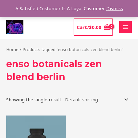
Skip
Sear
A Satisfied Customer Is A Loyal Customer
Dismiss
to
content
MAI
Cart/
$
0.00
MEN
Home
/ Products tagged “enso botanicals zen blend berlin”
enso botanicals zen
blend berlin
Showing the single result
Price
This
range:
product
$39.00
through
has