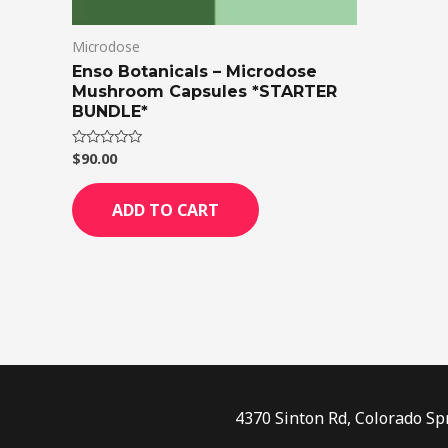
Microdose
Enso Botanicals – Microdose
Mushroom Capsules *STARTER
BUNDLE*
$
90.00
Rated
0
out
of
ADD TO CART
5
4370 Sinton Rd, Colorado Sp