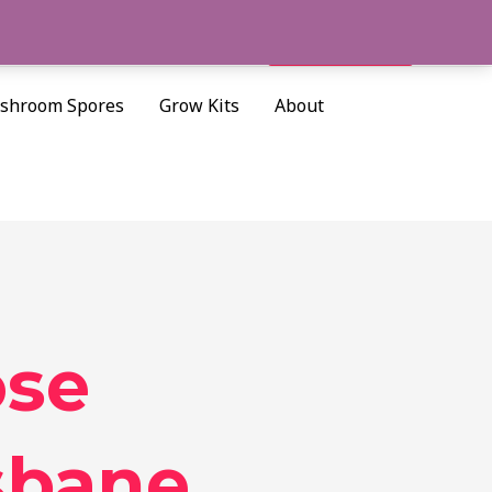
Cart/
$
0.00
Search
shroom Spores
Grow Kits
About
ose
sbane