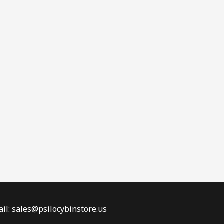
il: sales@psilocybinstore.us