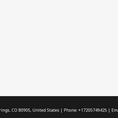
rings, CO 80905, United States | Phone: +17205749425 | Ema