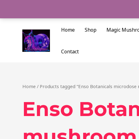
Skip
to
content
Home
Shop
Magic Mushr
Contact
Home
/ Products tagged “Enso Botanicals microdose
Enso Botan
mushroom 