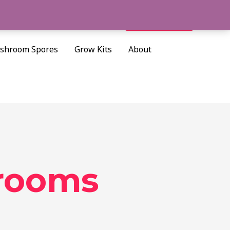
Cart/
$
0.00
Search
shroom Spores
Grow Kits
About
rooms