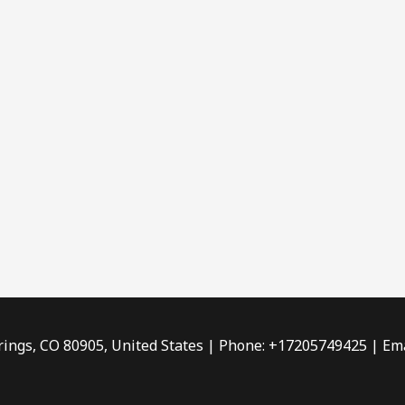
rings, CO 80905, United States | Phone: +17205749425 | Ema