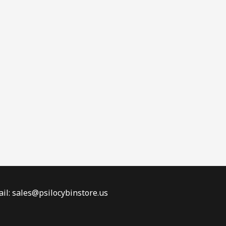
il: sales@psilocybinstore.us