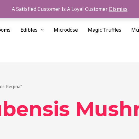
A Satisfied Customer Is A Loyal Customer
Dismiss
ooms
Edibles
Microdose
Magic Truffles
Mu
ms Regina”
ubensis Mush