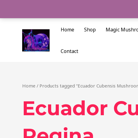
Skip
to
content
Home
Shop
Magic Mushr
Contact
Home
/ Products tagged “Ecuador Cubensis Mushroo
Ecuador C
Regina