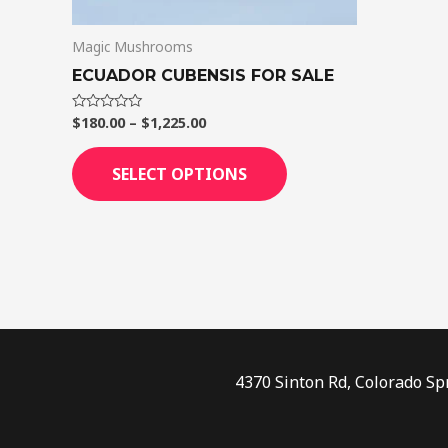
on
Magic Mushrooms
the
product
ECUADOR CUBENSIS FOR SALE
page
$
180.00
–
$
1,225.00
Rated
0
out
of
SELECT OPTIONS
5
4370 Sinton Rd, Colorado Sp