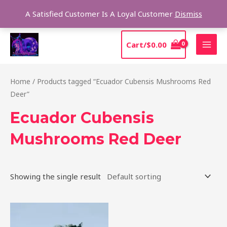
Skip
Sear
A Satisfied Customer Is A Loyal Customer
Dismiss
to
content
MAI
Cart/
$
0.00
MEN
Home
/ Products tagged “Ecuador Cubensis Mushrooms Red
Deer”
Ecuador Cubensis
Mushrooms Red Deer
Showing the single result
Price
This
range:
product
$180.00