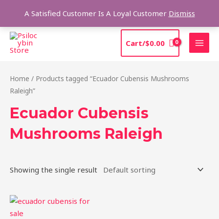
Skip
Sea
A Satisfied Customer Is A Loyal Customer
Dismiss
to
content
MAI
Cart/
$
0.00
MEN
Home
/ Products tagged “Ecuador Cubensis Mushrooms
Raleigh”
Ecuador Cubensis
Mushrooms Raleigh
Showing the single result
Price
This
range:
product
$180.00