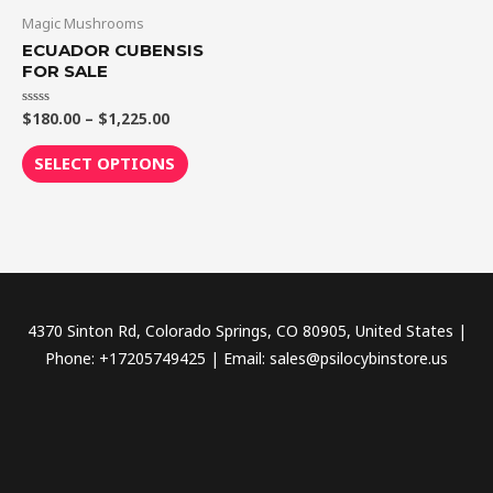
through
has
Magic Mushrooms
$1,225.00
multiple
ECUADOR CUBENSIS
variants.
FOR SALE
The
$
180.00
–
$
1,225.00
Rated
options
0
out
may
of
SELECT OPTIONS
5
be
chosen
on
the
product
page
4370 Sinton Rd, Colorado Springs, CO 80905, United States |
Phone: +17205749425 | Email: sales@psilocybinstore.us