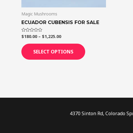
on
Magic Mushrooms
the
product
ECUADOR CUBENSIS FOR SALE
page
$
180.00
–
$
1,225.00
Rated
0
out
of
SELECT OPTIONS
5
4370 Sinton Rd, Colorado Sp