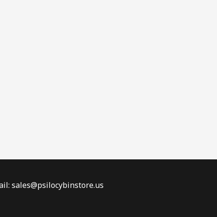
il: sales@psilocybinstore.us