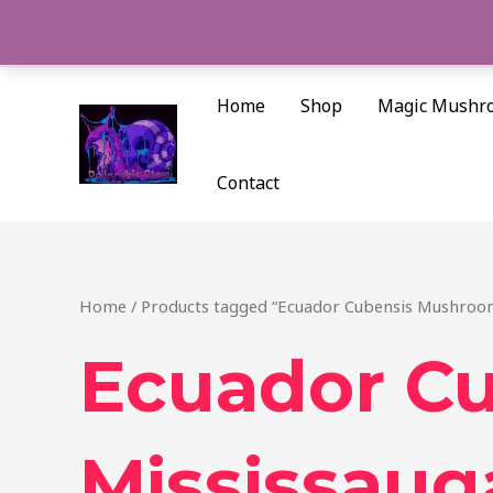
Skip
to
content
Home
Shop
Magic Mushr
Contact
Home
/ Products tagged “Ecuador Cubensis Mushroo
Ecuador C
Mississaug