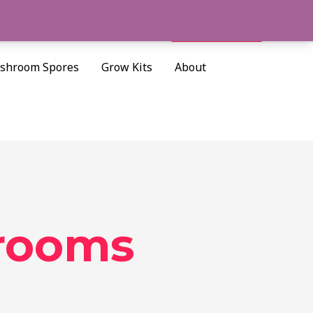
Cart/
$
0.00
Search
shroom Spores
Grow Kits
About
rooms