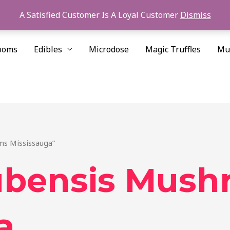
A Satisfied Customer Is A Loyal Customer
Dismiss
ooms
Edibles
Microdose
Magic Truffles
Mu
ms Mississauga”
ubensis Mush
a