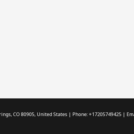
rings, CO 80905, United States | Phone: +17205749425 | Ema