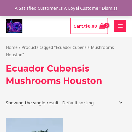
Skip
Sear
A Satisfied Customer Is A Loyal Customer
Dismiss
to
content
MAI
Cart/
$
0.00
MEN
Home
/ Products tagged “Ecuador Cubensis Mushrooms
Houston”
Ecuador Cubensis
Mushrooms Houston
Showing the single result
Price
This
range:
product
$180.00