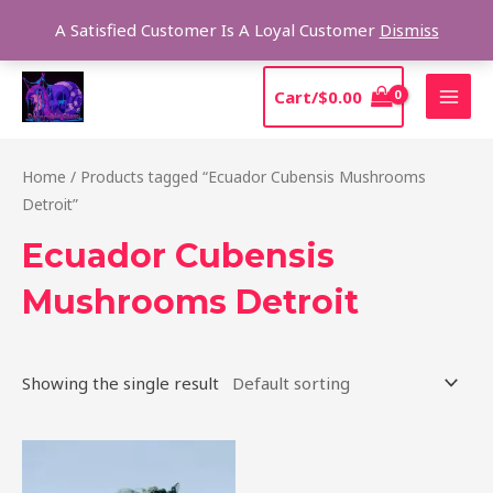
Skip
Sear
A Satisfied Customer Is A Loyal Customer
Dismiss
to
content
MAI
Cart/
$
0.00
MEN
Home
/ Products tagged “Ecuador Cubensis Mushrooms
Detroit”
Ecuador Cubensis
Mushrooms Detroit
Showing the single result
Price
This
range:
product
$180.00