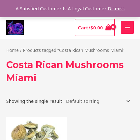
Skip
Sear
A Satisfied Customer Is A Loyal Customer
Dismiss
to
content
MAI
Cart/
$
0.00
MEN
Home
/ Products tagged “Costa Rican Mushrooms Miami”
Costa Rican Mushrooms
Miami
Showing the single result
Price
This
range:
product
$220.00
through
has