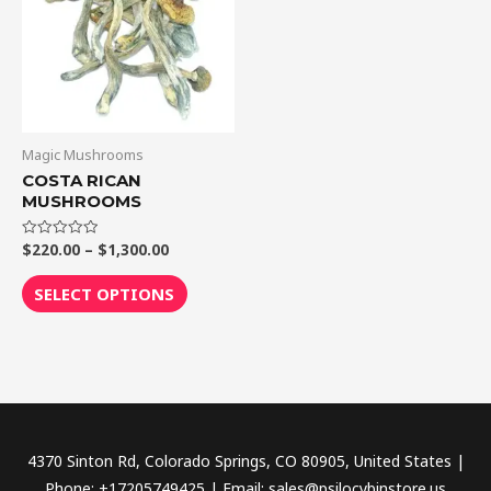
$1,300.00
multiple
variants.
The
options
may
be
Magic Mushrooms
chosen
COSTA RICAN
MUSHROOMS
on
the
$
220.00
–
$
1,300.00
Rated
product
0
out
page
of
SELECT OPTIONS
5
4370 Sinton Rd, Colorado Springs, CO 80905, United States |
Phone: +17205749425 | Email: sales@psilocybinstore.us