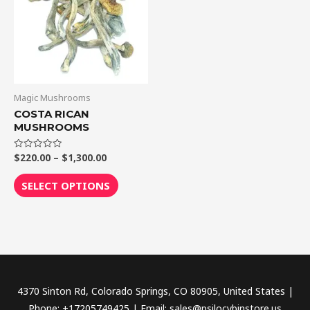
$1,300.00
multiple
variants.
The
options
may
be
Magic Mushrooms
chosen
COSTA RICAN
MUSHROOMS
on
the
$
220.00
–
$
1,300.00
Rated
product
0
out
page
of
SELECT OPTIONS
5
4370 Sinton Rd, Colorado Springs, CO 80905, United States |
Phone: +17205749425 | Email: sales@psilocybinstore.us