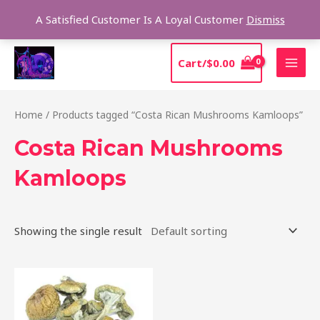
Skip
Sear
A Satisfied Customer Is A Loyal Customer
Dismiss
to
content
MAI
Cart/
$
0.00
MEN
Home
/ Products tagged “Costa Rican Mushrooms Kamloops”
Costa Rican Mushrooms
Kamloops
Showing the single result
Price
This
range:
product
$220.00
through
has