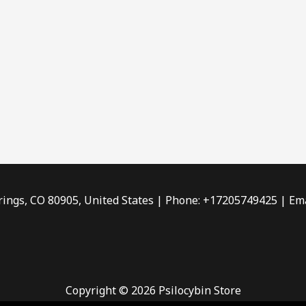
rings, CO 80905, United States | Phone: +17205749425 | Ema
Copyright © 2026 Psilocybin Store