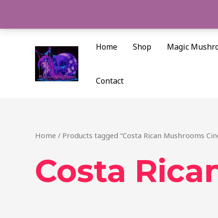
Skip
to
content
Home
Shop
Magic Mushr
Contact
Home
/ Products tagged “Costa Rican Mushrooms Cinc
Costa Rica