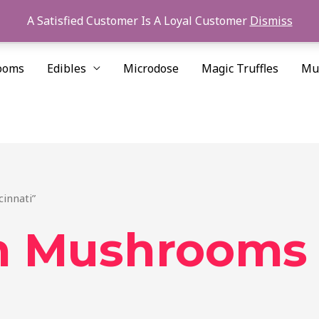
A Satisfied Customer Is A Loyal Customer
Dismiss
ooms
Edibles
Microdose
Magic Truffles
Mu
innati”
n Mushrooms 