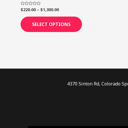
page
$
220.00
–
$
1,300.00
Rated
0
out
of
SELECT OPTIONS
5
4370 Sinton Rd, Colorado Sp