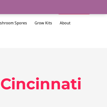
Cart/
$
0.00
Search
shroom Spores
Grow Kits
About
Cincinnati