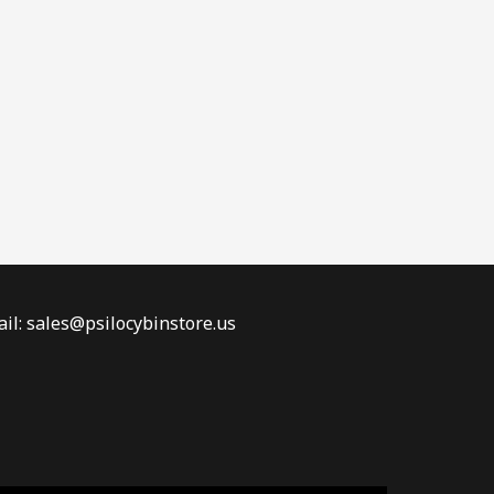
il: sales@psilocybinstore.us