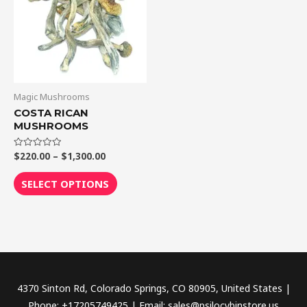
$1,300.00
multiple
variants.
The
options
may
be
Magic Mushrooms
chosen
COSTA RICAN
MUSHROOMS
on
the
$
220.00
–
$
1,300.00
Rated
product
0
out
page
of
SELECT OPTIONS
5
4370 Sinton Rd, Colorado Springs, CO 80905, United States |
Phone: +17205749425 | Email: sales@psilocybinstore.us