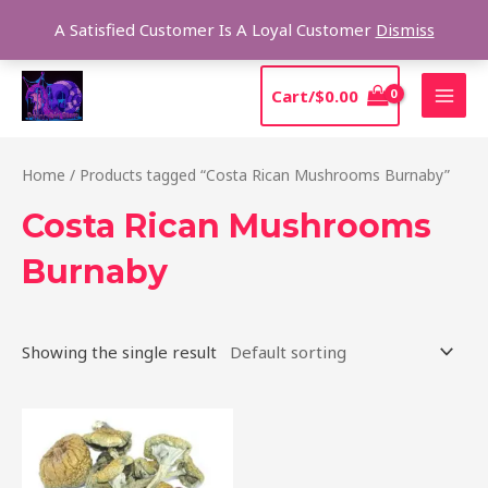
Skip
Sear
A Satisfied Customer Is A Loyal Customer
Dismiss
to
content
MAI
Cart/
$
0.00
MEN
Home
/ Products tagged “Costa Rican Mushrooms Burnaby”
Costa Rican Mushrooms
Burnaby
Showing the single result
Price
This
range:
product
$220.00
through
has