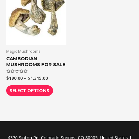
$1,315.00
multiple
variants.
The
options
may
be
chosen
Magic Mushrooms
on
CAMBODIAN
MUSHROOMS FOR SALE
the
product
$
190.00
–
$
1,315.00
Rated
page
0
out
of
SELECT OPTIONS
5
4370 Sinton Rd, Colorado Springs, CO 80905, United States |