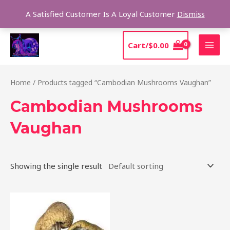
Skip
Sear
A Satisfied Customer Is A Loyal Customer
Dismiss
to
content
MAI
Cart/
$
0.00
MEN
Home
/ Products tagged “Cambodian Mushrooms Vaughan”
Cambodian Mushrooms
Vaughan
Showing the single result
Price
This
range:
product
$190.00
through
has