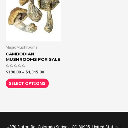
$1,315.00
multiple
variants.
The
options
may
be
chosen
Magic Mushrooms
on
CAMBODIAN
MUSHROOMS FOR SALE
the
product
$
190.00
–
$
1,315.00
Rated
page
0
out
of
SELECT OPTIONS
5
4370 Sinton Rd, Colorado Springs, CO 80905, United States |