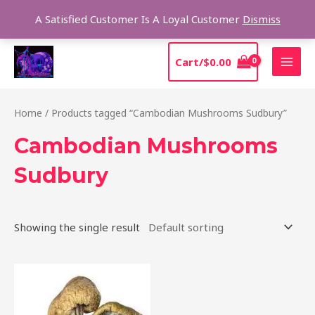
Skip
Sear
A Satisfied Customer Is A Loyal Customer
Dismiss
to
content
MAI
Cart/
$
0.00
MEN
Home
/ Products tagged “Cambodian Mushrooms Sudbury”
Cambodian Mushrooms
Sudbury
Showing the single result
Price
This
range:
product
$190.00
through
has