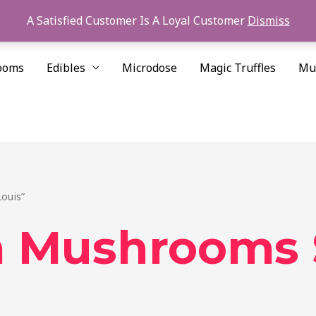
A Satisfied Customer Is A Loyal Customer
Dismiss
ooms
Edibles
Microdose
Magic Truffles
Mu
ouis”
 Mushrooms S