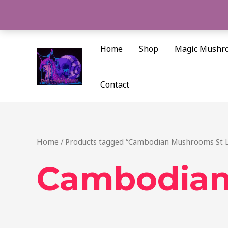
Skip
to
content
Home
Shop
Magic Mushr
Contact
Home
/ Products tagged “Cambodian Mushrooms St L
Cambodian