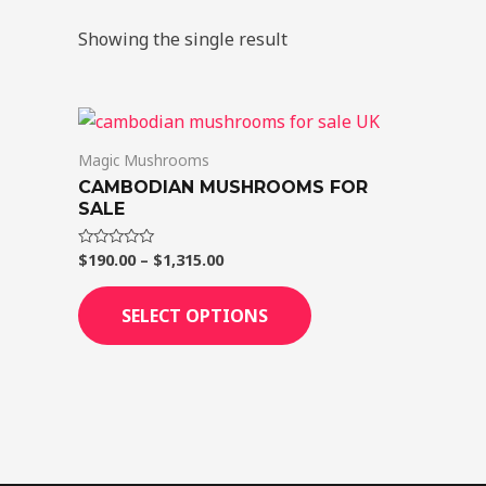
Showing the single result
Price
This
range:
product
$190.00
Magic Mushrooms
through
has
CAMBODIAN MUSHROOMS FOR
$1,315.00
multiple
SALE
variants.
$
190.00
–
$
1,315.00
Rated
The
0
out
options
of
SELECT OPTIONS
5
may
be
chosen
on
the
product