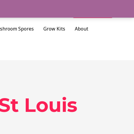
Cart/
$
0.00
Search
shroom Spores
Grow Kits
About
t Louis