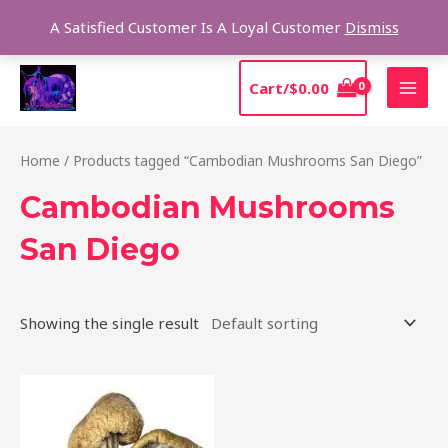
Skip
Sear
A Satisfied Customer Is A Loyal Customer
Dismiss
to
content
MAI
Cart/
$
0.00
MEN
Home
/ Products tagged “Cambodian Mushrooms San Diego”
Cambodian Mushrooms
San Diego
Showing the single result
Price
This
range:
product
$190.00
through
has