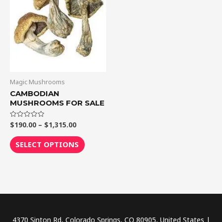
$1,315.00
multiple
variants.
The
options
may
be
chosen
Magic Mushrooms
on
CAMBODIAN
MUSHROOMS FOR SALE
the
product
$
190.00
–
$
1,315.00
Rated
page
0
out
of
SELECT OPTIONS
5
4370 Sinton Rd, Colorado Springs, CO 80905, United States |