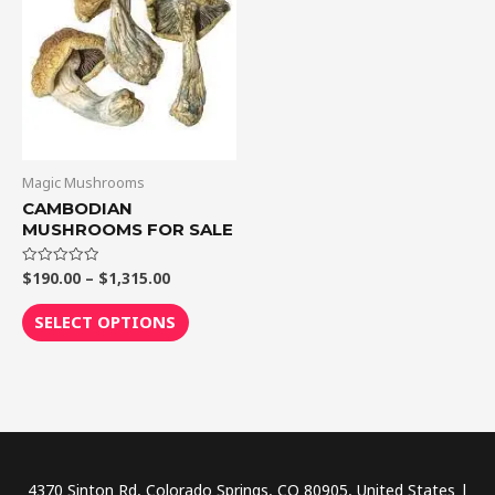
$1,315.00
multiple
variants.
The
options
may
be
chosen
Magic Mushrooms
on
CAMBODIAN
MUSHROOMS FOR SALE
the
product
$
190.00
–
$
1,315.00
Rated
page
0
out
of
SELECT OPTIONS
5
4370 Sinton Rd, Colorado Springs, CO 80905, United States |