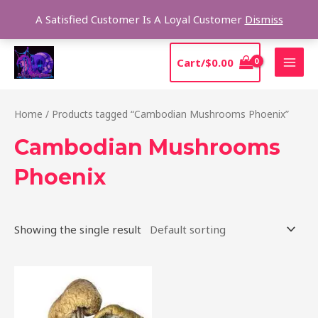
Skip
Sear
A Satisfied Customer Is A Loyal Customer
Dismiss
to
content
MAI
Cart/
$
0.00
MEN
Home
/ Products tagged “Cambodian Mushrooms Phoenix”
Cambodian Mushrooms
Phoenix
Showing the single result
Price
This
range:
product
$190.00
through
has